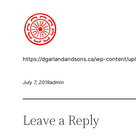
https://dgarlandandsons.ca/wp-content/up
July 7, 2019
admin
Leave a Reply