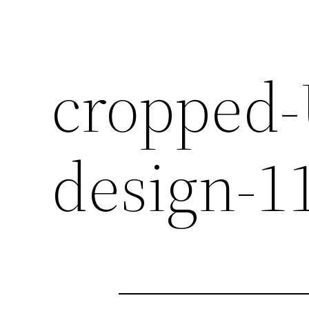
cropped-
design-1