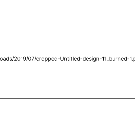
loads/2019/07/cropped-Untitled-design-11_burned-1.