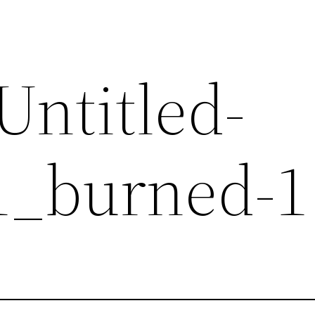
Untitled-
1_burned-1