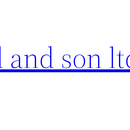
 and son lt