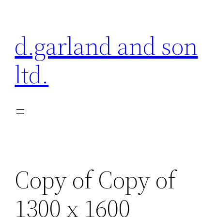
Skip
to
d.garland and son
content
ltd.
Copy of Copy of
1300 x 1600