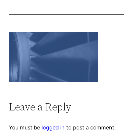
Leave a Reply
You must be
logged in
to post a comment.