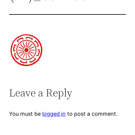
Leave a Reply
You must be
logged in
to post a comment.