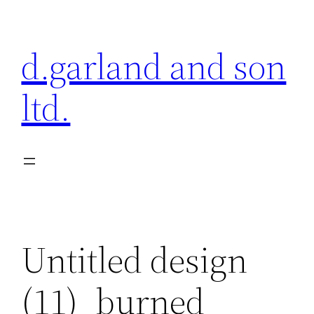
Skip
to
d.garland and son
content
ltd.
Untitled design
(11)_burned