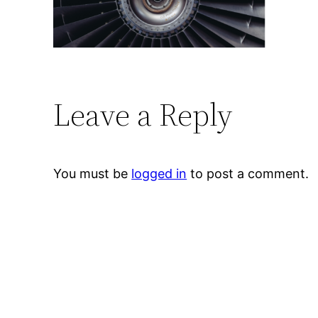
Leave a Reply
You must be
logged in
to post a comment.