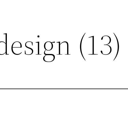
design (13)