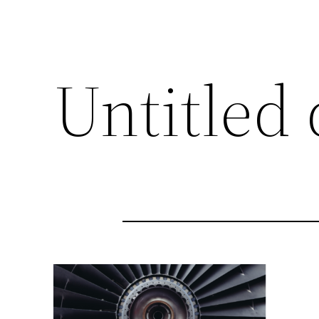
Untitled 