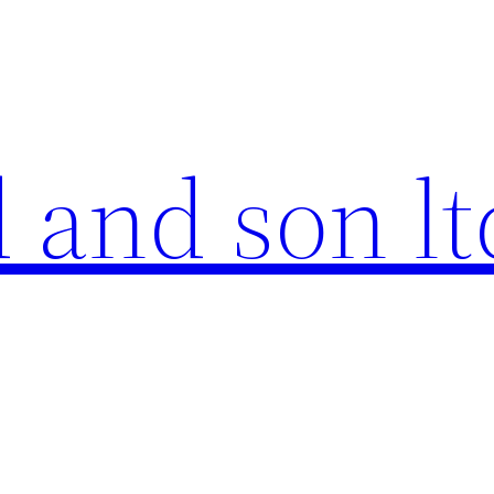
 and son lt