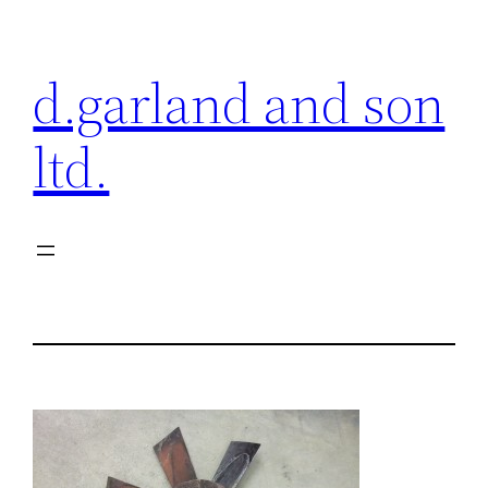
Skip
to
d.garland and son
content
ltd.