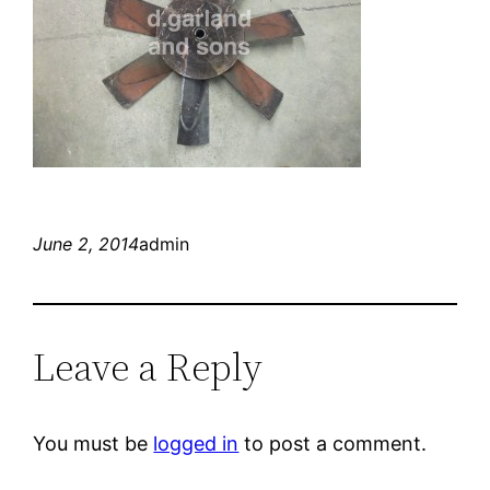
June 2, 2014
admin
Leave a Reply
You must be
logged in
to post a comment.