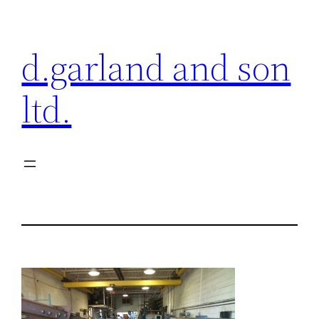
Skip
to
d.garland and son
content
ltd.