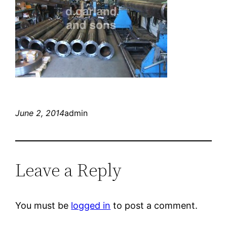
June 2, 2014
admin
Leave a Reply
You must be
logged in
to post a comment.