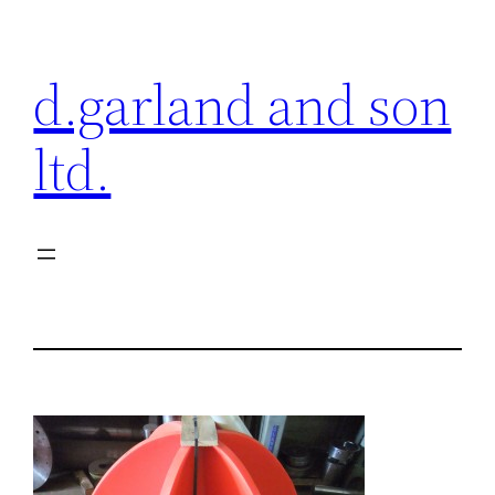
Skip
to
d.garland and son
content
ltd.