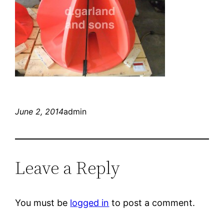
June 2, 2014
admin
Leave a Reply
You must be
logged in
to post a comment.