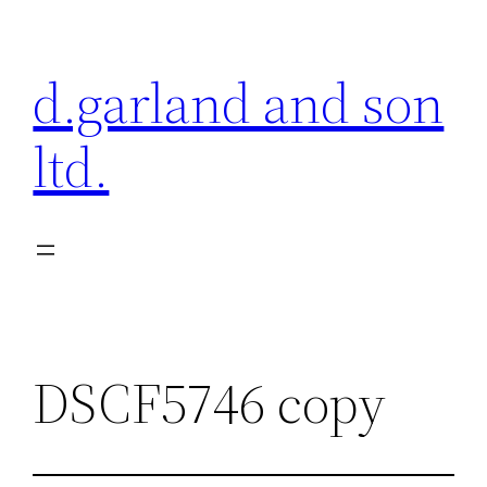
Skip
to
d.garland and son
content
ltd.
DSCF5746 copy