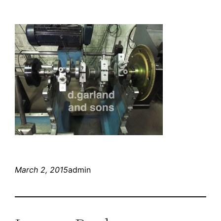
March 2, 2015
admin