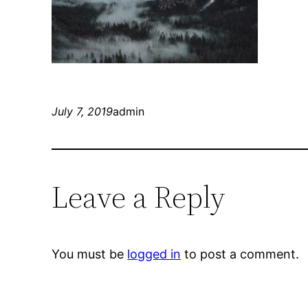
July 7, 2019
admin
Leave a Reply
You must be
logged in
to post a comment.