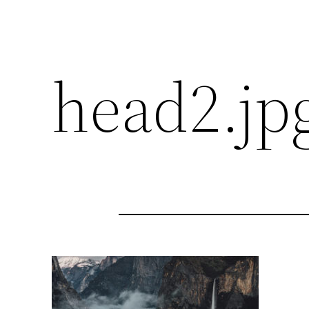
head2.jp