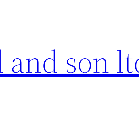
 and son lt