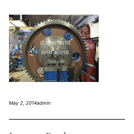
May 2, 2014
admin