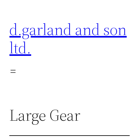
Skip
to
d.garland and son
content
ltd.
Large Gear